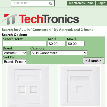
Techtronics Home
Login
Search for ALL in "Connectors" by Astrotek and 3 found.
Search Options
Search Term:
Min $:
Max $:
Brand:
Category:
Sort By:
< Search >