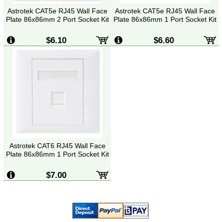
Astrotek CAT5e RJ45 Wall Face
Astrotek CAT5e RJ45 Wall Face
Plate 86x86mm 2 Port Socket Kit
Plate 86x86mm 1 Port Socket Kit
$6.10
$6.60
Astrotek CAT6 RJ45 Wall Face
Plate 86x86mm 1 Port Socket Kit
$7.00