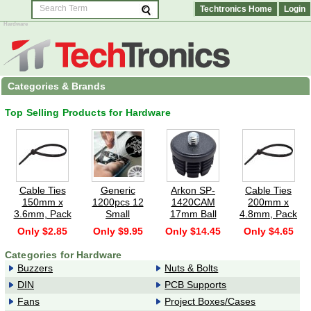
Techtronics Home
Login
Hardware
Categories & Brands
Top Selling Products for Hardware
Cable Ties
Generic
Arkon SP-
Cable Ties
150mm x
1200pcs 12
1420CAM
200mm x
3.6mm, Pack
Small
17mm Ball
4.8mm, Pack
of 100 -
Screws Nuts
Mount to
of 100 -
Only $2.85
Only $9.95
Only $14.45
Only $4.65
Black
Assortment
1/4"-20
Black
Kit M1 M1.2
Swivel Ball
Categories for Hardware
M1.4 M1
Head
Buzzers
Nuts & Bolts
Adapter -
DIN
PCB Supports
Black
Fans
Project Boxes/Cases