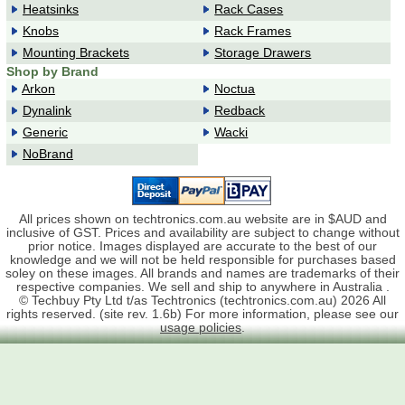
Heatsinks
Rack Cases
Knobs
Rack Frames
Mounting Brackets
Storage Drawers
Shop by Brand
Arkon
Noctua
Dynalink
Redback
Generic
Wacki
NoBrand
All prices shown on techtronics.com.au website are in $AUD and
inclusive of GST. Prices and availability are subject to change without
prior notice. Images displayed are accurate to the best of our
knowledge and we will not be held responsible for purchases based
soley on these images. All brands and names are trademarks of their
respective companies. We sell and ship to anywhere in Australia .
© Techbuy Pty Ltd t/as Techtronics (techtronics.com.au) 2026 All
rights reserved. (site rev. 1.6b) For more information, please see our
usage policies
.