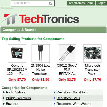
Techtronics Home
Login
Components
Categories & Brands
Top Selling Products for Components
Generic
2N3904 Low
C9012 (5pcs)
Microtech
SP1202512M
Noise
PNP
Transistor
120mm Fan -
Transistor -
EPITAXIAL
Pack -
120x120x25mm,
NPN, T092B
PLANAR
Assorted
Only $7.70
Only $1.50
Only $3.75
Only $7.70
Sleeve Bearing,
(Pack of 10)
TRANSISTOR
General
2500RPM,
(GENERAL
Purpose
Categories for Components
64.8CFM,
PURPOSE/
Transistors -
Audio Valves
Resistors: Metal Film
46dBA - Black
SWITCHING)
100 Pieces
120x120x25mm,
Bridge Rectifiers
Resistors: SMD
Sleeve bearing,
Buzzers
Resistors: Wire-Wound
2500RPM,