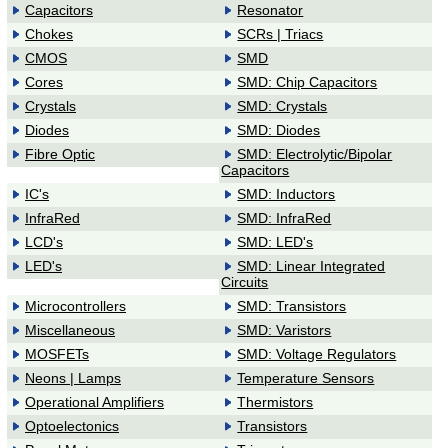
Capacitors
Resonator
64.8CFM,
46dBA, 12V DC,
Chokes
SCRs | Triacs
0.25A, Leads
CMOS
SMD
Cores
SMD: Chip Capacitors
Crystals
SMD: Crystals
Diodes
SMD: Diodes
Fibre Optic
SMD: Electrolytic/Bipolar
Capacitors
IC's
SMD: Inductors
InfraRed
SMD: InfraRed
LCD's
SMD: LED's
LED's
SMD: Linear Integrated
Circuits
Microcontrollers
SMD: Transistors
Miscellaneous
SMD: Varistors
MOSFETs
SMD: Voltage Regulators
Neons | Lamps
Temperature Sensors
Operational Amplifiers
Thermistors
Optoelectonics
Transistors