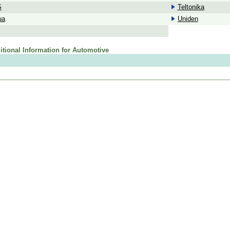
S
Teltonika
ua
Uniden
itional Information for Automotive