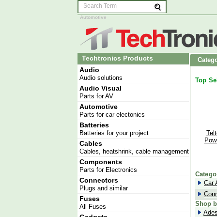
Automotive
Techtronics Products
Catego
Audio
Audio solutions
Top Se
Audio Visual
Parts for AV
Automotive
Parts for car electonics
Batteries
Batteries for your project
Tel
Powe
Cables
Cables, heatshrink, cable management
Powe
Components
Move 
Parts for Electronics
Catego
Connectors
Car 
Plugs and similar
Conn
Fuses
Shop b
All Fuses
Ade