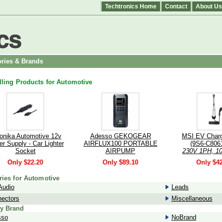
Techtronics Home
Contact
About Us
ries & Brands
lling Products for Automotive
tonika Automotive 12v
Adesso GEKOGEAR
MSI EV Char
r Supply - Car Lighter
AIRFLUX100 PORTABLE
(9S6-C8061
Socket
AIRPUMP
230V 1PH, 10
r your Teltonika on the
kW/3.4 kW, 
Only $22.20
Only $89.10
Only $4
- Formerly 058R-00249
cable, Whit
Bluetooth, 1
ries for Automotive
Audio
Leads
ectors
Miscellaneous
y Brand
sso
NoBrand