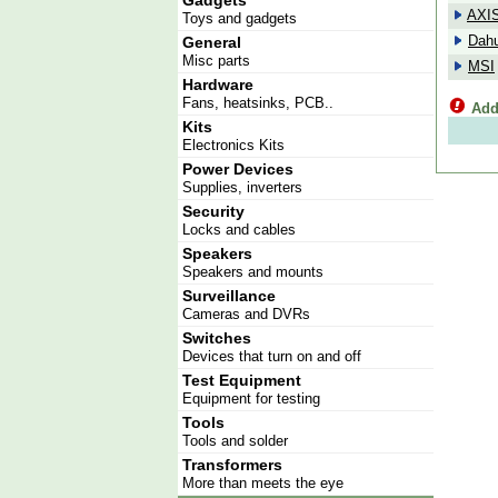
Gadgets
AXI
Toys and gadgets
Dah
General
Misc parts
MSI
Hardware
Fans, heatsinks, PCB..
Add
Kits
Electronics Kits
Power Devices
Supplies, inverters
Security
Locks and cables
Speakers
Speakers and mounts
Surveillance
Cameras and DVRs
Switches
Devices that turn on and off
Test Equipment
Equipment for testing
Tools
Tools and solder
Transformers
More than meets the eye