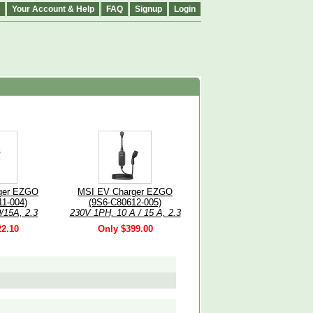
Your Account & Help
FAQ
Signup
Login
ger EZGO
MSI EV Charger EZGO
1-004)
(9S6-C80612-005)
/15A, 2.3
230V 1PH, 10 A / 15 A, 2.3
Type 2 5m
kW / 3.4 kW, Grey, Type 2
22.10
Only $399.00
e, IP66,
cable, 5m, IP66, Bluetooth
.8in LCD