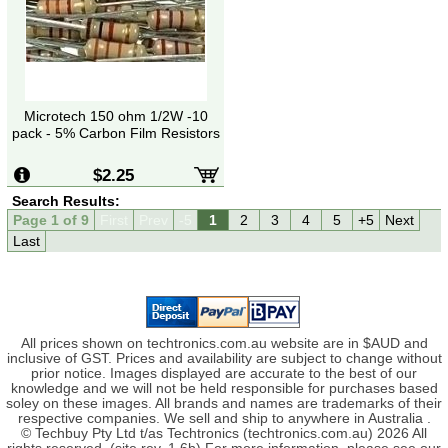
Microtech 150 ohm 1/2W -10
pack - 5% Carbon Film Resistors
$2.25
Search Results:
Page 1 of 9
First
Prev
-5
1
2
3
4
5
+5
Next
Last
All prices shown on techtronics.com.au website are in $AUD and
inclusive of GST. Prices and availability are subject to change without
prior notice. Images displayed are accurate to the best of our
knowledge and we will not be held responsible for purchases based
soley on these images. All brands and names are trademarks of their
respective companies. We sell and ship to anywhere in Australia .
© Techbuy Pty Ltd t/as Techtronics (techtronics.com.au) 2026 All