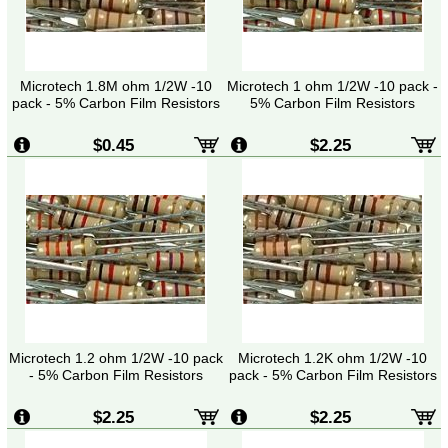
Microtech 1.8M ohm 1/2W -10
Microtech 1 ohm 1/2W -10 pack -
pack - 5% Carbon Film Resistors
5% Carbon Film Resistors
$0.45
$2.25
Microtech 1.2 ohm 1/2W -10 pack
Microtech 1.2K ohm 1/2W -10
- 5% Carbon Film Resistors
pack - 5% Carbon Film Resistors
$2.25
$2.25