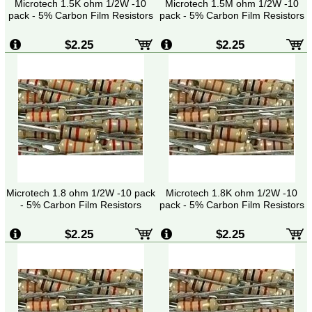
Microtech 1.5K ohm 1/2W -10
Microtech 1.5M ohm 1/2W -10
pack - 5% Carbon Film Resistors
pack - 5% Carbon Film Resistors
$2.25
$2.25
Microtech 1.8 ohm 1/2W -10 pack
Microtech 1.8K ohm 1/2W -10
- 5% Carbon Film Resistors
pack - 5% Carbon Film Resistors
$2.25
$2.25