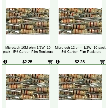
Microtech 10M ohm 1/2W -10
Microtech 12 ohm 1/2W -10 pack
pack - 5% Carbon Film Resistors
- 5% Carbon Film Resistors
$2.25
$2.25