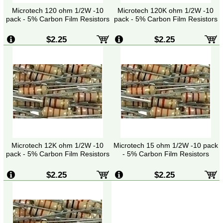
Microtech 120 ohm 1/2W -10
Microtech 120K ohm 1/2W -10
pack - 5% Carbon Film Resistors
pack - 5% Carbon Film Resistors
$2.25
$2.25
Microtech 12K ohm 1/2W -10
Microtech 15 ohm 1/2W -10 pack
pack - 5% Carbon Film Resistors
- 5% Carbon Film Resistors
$2.25
$2.25