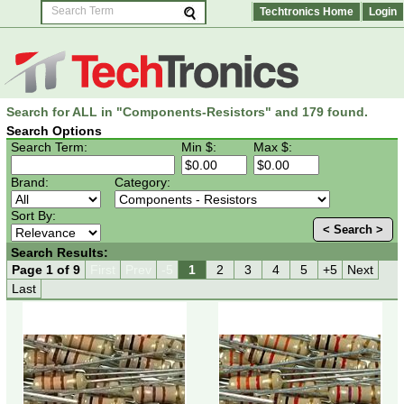
Techtronics Home
Login
Search for ALL in "Components-Resistors" and 179 found.
Search Options
Search Term:
Min $:
Max $:
Brand:
Category:
Sort By:
< Search >
Search Results:
Page 1 of 9
First
Prev
-5
1
2
3
4
5
+5
Next
Last