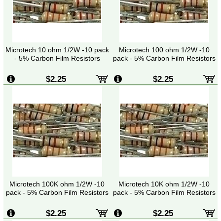
Microtech 10 ohm 1/2W -10 pack
Microtech 100 ohm 1/2W -10
- 5% Carbon Film Resistors
pack - 5% Carbon Film Resistors
$2.25
$2.25
Microtech 100K ohm 1/2W -10
Microtech 10K ohm 1/2W -10
pack - 5% Carbon Film Resistors
pack - 5% Carbon Film Resistors
$2.25
$2.25