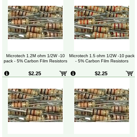
Microtech 1.2M ohm 1/2W -10
Microtech 1.5 ohm 1/2W -10 pack
pack - 5% Carbon Film Resistors
- 5% Carbon Film Resistors
$2.25
$2.25