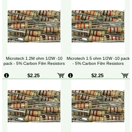
Microtech 1.2M ohm 1/2W -10
Microtech 1.5 ohm 1/2W -10 pack
pack - 5% Carbon Film Resistors
- 5% Carbon Film Resistors
$2.25
$2.25