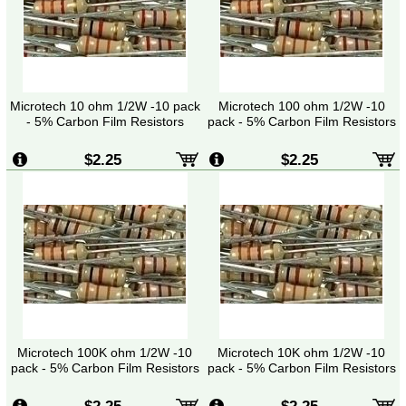
Microtech 10 ohm 1/2W -10 pack
Microtech 100 ohm 1/2W -10
- 5% Carbon Film Resistors
pack - 5% Carbon Film Resistors
$2.25
$2.25
Microtech 100K ohm 1/2W -10
Microtech 10K ohm 1/2W -10
pack - 5% Carbon Film Resistors
pack - 5% Carbon Film Resistors
$2.25
$2.25