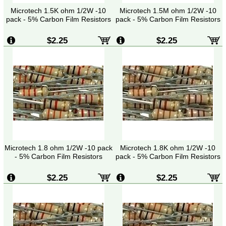
Microtech 1.5K ohm 1/2W -10
Microtech 1.5M ohm 1/2W -10
pack - 5% Carbon Film Resistors
pack - 5% Carbon Film Resistors
$2.25
$2.25
Microtech 1.8 ohm 1/2W -10 pack
Microtech 1.8K ohm 1/2W -10
- 5% Carbon Film Resistors
pack - 5% Carbon Film Resistors
$2.25
$2.25