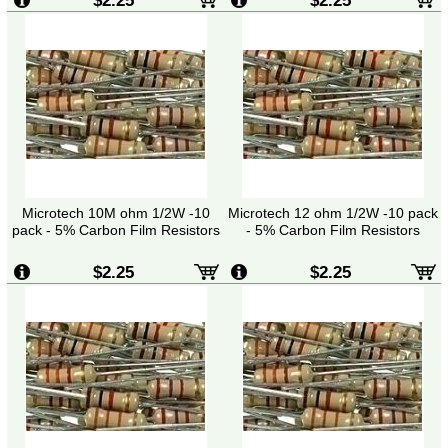
Microtech 10M ohm 1/2W -10
Microtech 12 ohm 1/2W -10 pack
pack - 5% Carbon Film Resistors
- 5% Carbon Film Resistors
$2.25
$2.25