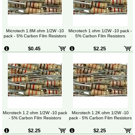
Microtech 1.8M ohm 1/2W -10
Microtech 1 ohm 1/2W -10 pack -
pack - 5% Carbon Film Resistors
5% Carbon Film Resistors
$0.45
$2.25
Microtech 1.2 ohm 1/2W -10 pack
Microtech 1.2K ohm 1/2W -10
- 5% Carbon Film Resistors
pack - 5% Carbon Film Resistors
$2.25
$2.25