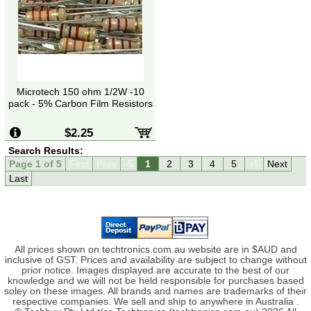
Microtech 150 ohm 1/2W -10
pack - 5% Carbon Film Resistors
$2.25
Search Results:
Page 1 of 5
First
Prev
-5
1
2
3
4
5
+5
Next
Last
All prices shown on techtronics.com.au website are in $AUD and
inclusive of GST. Prices and availability are subject to change without
prior notice. Images displayed are accurate to the best of our
knowledge and we will not be held responsible for purchases based
soley on these images. All brands and names are trademarks of their
respective companies. We sell and ship to anywhere in Australia .