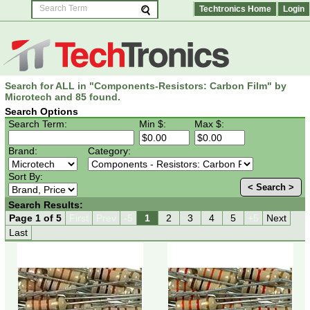
Techtronics Home
Login
Search for ALL in "Components-Resistors: Carbon Film" by
Microtech and 85 found.
Search Options
Search Term:
Min $:
Max $:
Brand:
Category:
Sort By:
< Search >
Search Results:
Page 1 of 5
First
Prev
-5
1
2
3
4
5
+5
Next
Last