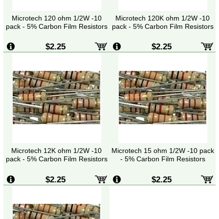
Microtech 120 ohm 1/2W -10
Microtech 120K ohm 1/2W -10
pack - 5% Carbon Film Resistors
pack - 5% Carbon Film Resistors
$2.25
$2.25
Microtech 12K ohm 1/2W -10
Microtech 15 ohm 1/2W -10 pack
pack - 5% Carbon Film Resistors
- 5% Carbon Film Resistors
$2.25
$2.25