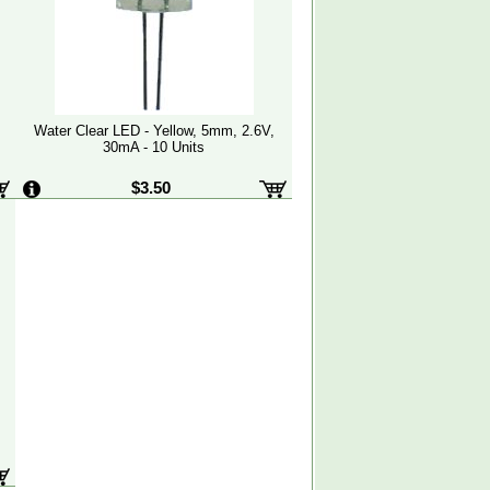
Water Clear LED - Yellow, 5mm, 2.6V,
30mA - 10 Units
$3.50
,