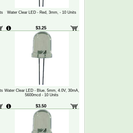
ts
Water Clear LED - Red, 3mm, - 10 Units
$3.25
ts
Water Clear LED - Blue, 5mm, 4.0V, 30mA,
5600mcd - 10 Units
$3.50