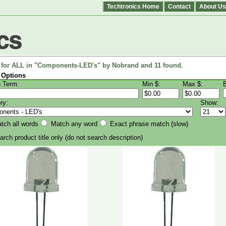
Techtronics Home
Contact
About Us
 for ALL in "Components-LED's" by Nobrand and 11 found.
 Options
 Term:
Min $:
Max $:
ry:
Show:
ch all words
Match any word
Exact phrase match (slow)
rch product title only
(do not search description)