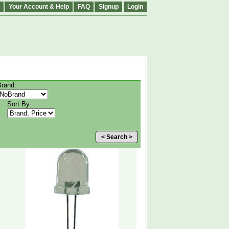
Your Account & Help
FAQ
Signup
Login
Brand:
Sort By:
< Search >