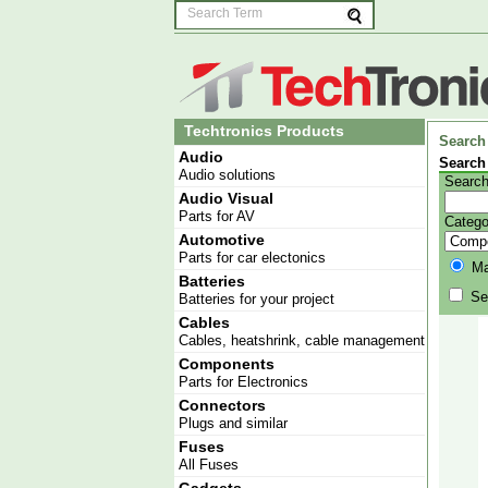
Techtronics Products
Search
Audio
Search
Audio solutions
Search
Audio Visual
Parts for AV
Catego
Automotive
Parts for car electonics
Mat
Batteries
Sea
Batteries for your project
Cables
Cables, heatshrink, cable management
Components
Parts for Electronics
Connectors
Plugs and similar
Fuses
All Fuses