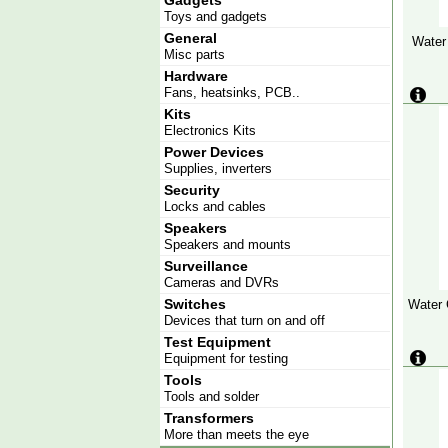
Gadgets
Toys and gadgets
General
Water
Misc parts
Hardware
Fans, heatsinks, PCB..
Kits
Electronics Kits
Power Devices
Supplies, inverters
Security
Locks and cables
Speakers
Speakers and mounts
Surveillance
Cameras and DVRs
Switches
Water 
Devices that turn on and off
Test Equipment
Equipment for testing
Tools
Tools and solder
Transformers
More than meets the eye