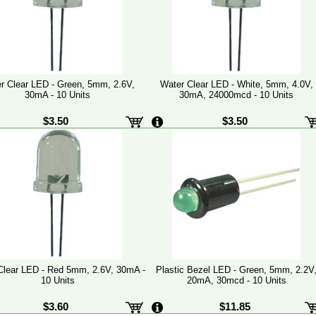
r Clear LED - Green, 5mm, 2.6V,
Water Clear LED - White, 5mm, 4.0V,
30mA - 10 Units
30mA, 24000mcd - 10 Units
$3.50
$3.50
Clear LED - Red 5mm, 2.6V, 30mA -
Plastic Bezel LED - Green, 5mm, 2.2V
10 Units
20mA, 30mcd - 10 Units
$3.60
$11.85