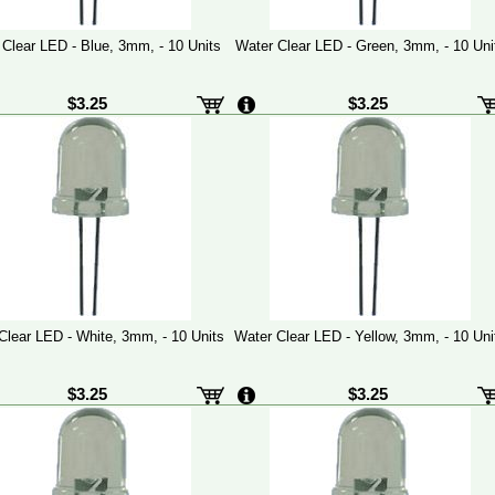
 Clear LED - Blue, 3mm, - 10 Units
Water Clear LED - Green, 3mm, - 10 Uni
$3.25
$3.25
Clear LED - White, 3mm, - 10 Units
Water Clear LED - Yellow, 3mm, - 10 Uni
$3.25
$3.25