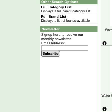
Other Search Options
Full Category List
Displays a full parent category list
Full Brand List
Displays a list of brands available
Newsletter
Wate
Signup here to receive our
monthly newsletter.
Email Address:
Subscribe
Water 